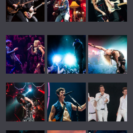
accordingly.
Facebook and Instagram monitoring can also provide insight
into competitor activity. By observing what works well for
others in your industry, you can adapt and improve your own
approach. This does not mean copying content but rather
learning from trends and engagement techniques. In fast-
changing online environments, being aware of shifts in style,
hashtags, and popular topics can keep your content relevant.
Consistency is another key factor. Analytics can help ensure that
posting schedules remain regular. When followers know when
to expect updates, they are more likely to engage. Irregular
posting can lead to a loss of interest, while consistent activity
keeps audiences connected. Many tools now offer scheduling
features that align with data-driven posting times, ensuring
better performance.
Privacy and ethical use are important in all forms of online
monitoring. Reliable analytics platforms operate within platform
guidelines and do not access private information. The focus is