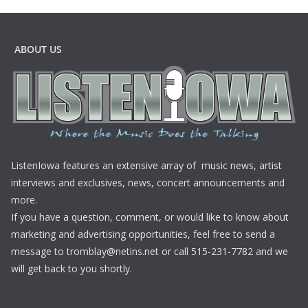
ABOUT US
ListenIowa features an extensive array of music news, artist
interviews and exclusives, news, concert announcements and
more.
If you have a question, comment, or would like to know about
marketing and advertising opportunities, feel free to send a
message to tromblay@netins.net or call 515-231-7782 and we
will get back to you shortly.
Visit
https://aviator-games.co.ke/
to learn more about available
Через
Пинко Казахстан
удобно перейти к разделам, где
With
1win
, users can explore live betting, slots, and regular
Another place to enjoy the popular
aviator game
is on this
Eine Diplomarbeit Schreiben lassen Deutschland Recherche
Accessing a comprehensive range of slots and bingo is
Social media has become an essential part of how we
В
Dragon Money
игровые предложения часто оформляются
Мостбет казино
предлагает игрокам актуальные линии
Чтобы не терять доступ, используй
Покердом актуальное
Хотите больше драйва и бонусов? Попробуйте
Vostok
Many people turn to online gaming as a modern form of
Join and win on
1win
. A comprehensive platform for sports and
Online entertainment trekt miljoenen mensen die willen gokken
В повседневной игре, ожидают простоты и ясных условий.
Many betting fans explore guides mentioning
Penalty Unlimited
From a long-term player’s stance, players notice smoother