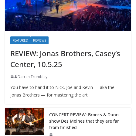
FEATURED
REVIEWS
REVIEW: Jonas Brothers, Casey’s
Center, 10.5.25
Darren Tromblay
You have to hand it to Nick, Joe and Kevin — aka the
Jonas Brothers — for mastering the art
CONCERT REVIEW: Brooks & Dunn
show Des Moines that they are far
from finished