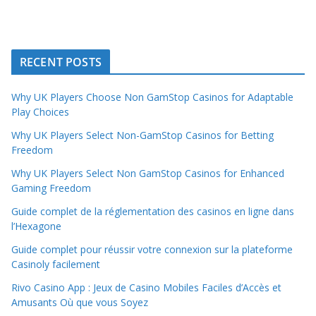
RECENT POSTS
Why UK Players Choose Non GamStop Casinos for Adaptable
Play Choices
Why UK Players Select Non-GamStop Casinos for Betting
Freedom
Why UK Players Select Non GamStop Casinos for Enhanced
Gaming Freedom
Guide complet de la réglementation des casinos en ligne dans
l’Hexagone
Guide complet pour réussir votre connexion sur la plateforme
Casinoly facilement
Rivo Casino App : Jeux de Casino Mobiles Faciles d’Accès et
Amusants Où que vous Soyez