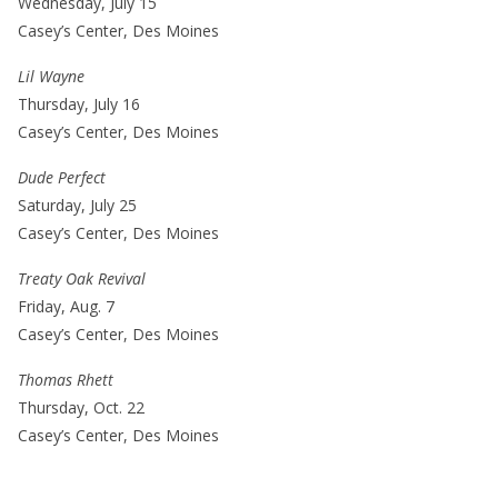
Wednesday, July 15
Casey’s Center, Des Moines
Lil Wayne
Thursday, July 16
Casey’s Center, Des Moines
Dude Perfect
Saturday, July 25
Casey’s Center, Des Moines
Treaty Oak Revival
Friday, Aug. 7
Casey’s Center, Des Moines
Thomas Rhett
Thursday, Oct. 22
Casey’s Center, Des Moines