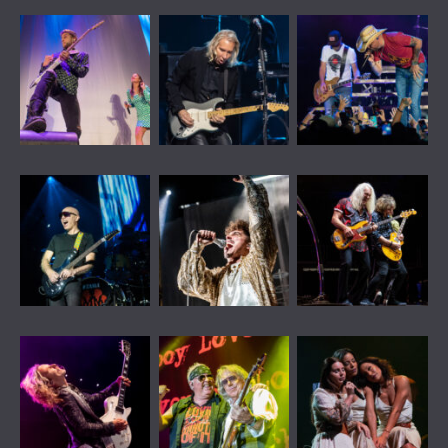
Вне шаблонных представлений о казино, пользователи
With thousands of available games and fast verification, players
Looking beyond flashy promises, players usually notice clean
Zaloguj się do swojego konta za pomocą
jeetwin app login
.
During comparisons between competing casinos, players often
Considering how digital casinos refine their features, players
Когда внимание смещается на удобство пользователя,
В
Jetton games casino
удобно контролировать бонусную
games and betting options.
With a reputation for captivating storylines and advanced bonus
собраны бонусы, игровые новинки и предложения для
Mastering the simple yet pulse-pounding mechanics of when to
promotions that make the gaming experience more engaging.
Discover a variety of online casino games and sports betting
dedicated site. The interface is simple and designed for smooth
Il arrive qu’un ami parle d’une machine à sous intéressante sans
beginnt meist mit Fragen zu Struktur, Methodik und Budget. Auf
straightforward through the official portal found at
Mad Casino
,
communicate and share ideas. Every day, billions of people post
в виде серий. Бонусы и акции действуют последовательно,
ставок и удобный раздел с результатами матчей.
зеркало
. Оно работает стабильно и открывает все
casino
. Здесь азартные развлечения сочетаются с
gambling and relaxation. Visit reliable sites
to enjoy exciting
casino enthusiasts
om hun inkomen te verbeteren. Kennis is macht in deze wereld.
и потому
олимп казино
стоит рассмотреть. ожидают
India
when looking for a football penalty shootout game
design and steadier performance. which is why
pinco casino
замечают более стабильную работу системы. поэтому
often encounter
https://piggytap-india.com/
listed as the
design and steady performance. which makes
neon win casino
Platforma umożliwia grę w ulubione tytuły w każdej chwili.
rely on
https://turbominesgame.com/
for stable and predictable
often rely on
nomad games casino
as part of a balanced
основное значение имеет предсказуемость игровых сессий,
нагрузку. Статус отыгрыша для слотов и crash-игр
mechanics, creative explorers will find comprehensive insights
активных пользователей. Такой формат подходит тем, кто
cash out is key in crash games, and a detailed resource for
opportunities by visiting
https://1win-eg.net/ar/
, where players
navigation. Many players enjoy the thrill of watching the
vraiment expliquer pourquoi. Curieux, certains vont voir
Diplomarbeit Schreiben lassen Deutschland
werden diese
a hub for TV-themed gaming. This licensed platform ensures a
photos, updates, and stories online. Platforms like Facebook
а слоты и crash-игры включаются по этапам, позволяя
Интерфейс выполнен так, чтобы легко находить события и
возможности официальной платформы: слоты, покер и live-
удобством: быстрые выплаты, мобильный доступ и
casino experiences, earn bonuses, and test your luck
Lees deze
winbeast casino review
en leer hoe u de hoogste
простоты и ясных условий.
offering up to 100x multipliers. Its $0.10–$50 stakes and 96.3%
Projekt skupia się na prostocie i intuicyjnej obsłudze. Platforma
integrates naturally into the flow.
The website focuses on delivering a clean and accessible digital
чикен роад
воспринимается органично. интерфейс
Відвідайте
Der Zugang erfolgt über
gateway to the Bangla version. The casino’s wide bet limits,
https://catcasino.net.ua
mafia casino login
, щоб ознайомитися з
. Der Login ist
Cette plateforme est conçue pour offrir une expérience
Players often visit
worth exploring.
casino guru
for casino information. The
Chicken Road a dominat clasamentele din 2025 cu peste
Een andere optie is
Bezpieczny dostęp i dwupoziomowe uwierzytelnianie
1 win
. De website bevat meerdere
With an impressive 99.2% uptime record, Chicken Train by
gameplay flow. It ultimately influences long‑term satisfaction
Chicken Road توفر تجربة كراش مبتكرة للكازينو حيث تتحرك دجاجة
gaming experience. It influences long-term trust and overall
Για τους φίλους των crash games, το chicken road στο
поэтому
пинко казино
часто рассматривается как
In the popular crash game space, avia masters 2 through
обновляется в реальном времени, что помогает
For fans of action-based casino games, chicken shoot on
at
elk-studios.net
. The developer’s commitment to quality is
IPL betting in the UK feels especially exciting because one
хочет сразу увидеть акции, популярные автоматы, способы
understanding these dynamics is
crash-gambling.net
. This genre
can explore bonuses and modern gaming features.
multiplier increase. The game loads quickly even on mobile
directement sur
Betfun casino
et testent quelques spins pour
Aspekte systematisch erklärt – von der Themenanalyse bis zur
secure environment where entertainment and the chance for
and Instagram are no longer just for personal use; they are
выстраивать игровую активность в рамках одного промо-
коэффициенты, а раздел с акциями позволяет сразу
игры.
разнообразие слотов
responsibly anywhere.
uitbetalingen kunt ontvangen.
RTP make it an exciting, quick-round casino experience.
stake casino
zapewnia czytelną strukturę i stabilną wydajność.
environment. The
выглядит более продуманным.
gogogogold
platform includes a modern
можливостями CatBet та умовами гри для українських
schnell und sicher. Spieler können ihre Konten einfach verwalten.
cashback offers, and quick payouts create a smooth overall
numérique pratique et intuitive. Le site
platform provides reviews and ratings. It helps users compare
1win
propose une
250.000 de sesiuni active zilnic, fiind singurul joc crash unde
spelcategorieën. Het ontwerp is gebruiksvriendelijk. Het werkt
zwiększają ochronę konta. Strona działa doskonale na Android i
100hp Gaming dominates the crash game category in online
and retention.
satisfaction.
في متاهة مظلمة بخطوات تحدد الأرباح. منصة
chicken road
مخصصة
https://chickenroad.gr/
стабильный вариант. Именно подобные нюансы формируют
αποτελεί μια γνωστή επιλογή με άμεση
https://aviamasters-2.org/
корректировать игру по ходу сессии.
stands out with fast rounds and an
https://chickenshootcasino.com/
evident in over 100 releases, ranging from classic formats to
offers a colorful and
powerplay, bowling spell, or late cameo can completely reshape
оплаты и общую структуру сайта, не тратя время на долгий
combines high-stakes risk with the potential for unlimited
connections. Regular updates improve stability and gameplay.
comprendre ce qui rend ce jeu si populaire.
wissenschaftlichen Ausarbeitung inklusive diplomarbeit
real wins are prioritized.
powerful tools for businesses, public figures, and communities.
цикла.
использовать бонусы без лишних условий.
делают процесс не только интересным, но и выгодным.
Nawigacja jest wygodna dla nowych użytkowników. Witryna
layout, clear content structure, and fast navigation features.
користувачів.
Die Seite unterstützt mobile Nutzung. Viele Nutzer schätzen die
experience.
interface moderne, une navigation fluide et des sections
different casinos. The interface is clean and easy to navigate.
jucătorii români pot urmări un pui aventuros care face pași
soepel op mobiel en desktop. Spelers kunnen snel beginnen.
iOS.
casinos, featuring a unique chicken versus train theme that has
للاعبين المصريين مع دعم الجنيه المصري وسحب سريع.
δράση. Ο συνδυασμός απλότητας, ταχύτητας και αγωνίας το
общее впечатление от казино.
engaging player format. Its simple mechanics and quick pace
entertaining online gambling experience. Its dynamic pace and
complex games boasting millions of ways to win.
the value of a bet. Find clearer IPL betting angles through
поиск нужной информации по внутренним страницам..
multipliers, making it a staple at modern online casinos focused
schreiben lassen kosten Übersicht.
Understanding how these platforms work and how people
dobrze działa na komputerach i smartfonach.
Visitors can easily explore different sections without difficulty.
einfache Bedienung.
clairement organisées. Les utilisateurs peuvent accéder
Many players rely on its insights.
calculați prin camere întunecate ale unei temnițe periculoase.
captivated 30,000+ daily players globally. Join the action at
κάνει ενδιαφέρουσα επιλογή για σύντομη και έντονη εμπειρία
In the
Mission Uncrossable game
, progression depends on
make it a recognizable choice for crash game fans.
When you
play Olg
, bonuses act as extensions of play rather
fun concept create a memorable option for players seeking
https://iplbetting-uk.com/
on rapid, engaging play.
and follow the tournament with
interact on them is key to improving communication. This is
The interface remains stable across various browsers and
rapidement aux différentes catégories sans difficulté. La
Platforma
chicken road casino
combină suspansul jocurilor
https://chicken-train.net/
where auto-cashout features and live
παιχνιδιού.
observation rather than speed alone. Small changes in
than obstacles. They activate quickly, remain visible, and don’t
something energetic.
sharper focus.
where monitoring and analytics tools can make a difference.
devices.
plateforme fonctionne correctement sur ordinateurs,
crash cu grafica captivantă și bonusuri exclusive, consacrându-
statistics enhance every gaming session with transparency and
movement patterns encourage players to pause, reassess, and
interrupt pacing. This creates a balanced experience where
They help track trends, measure engagement, and understand
smartphones et tablettes.
se ca cel mai apreciat titlu al anului în România.
control.
adapt before advancing. This balance between action and
promotions, games, and account features work together
audience behavior without intruding on privacy.
restraint creates a steady challenge, where improvement
without friction or confusion.
In recent years, many individuals and organizations have turned
comes from awareness instead of memorizing fixed sequences.
to tools that provide insights into activity patterns and audience
preferences. Using resources such as
https://loveisabird.com/
can assist in gathering clear, organized data from multiple
platforms. These solutions focus on areas like Facebook and
Instagram monitoring and can offer valuable statistics for both
personal and professional growth. For example, they can show
which posts get the most interaction, when audiences are most
active, and what topics draw attention. This type of information