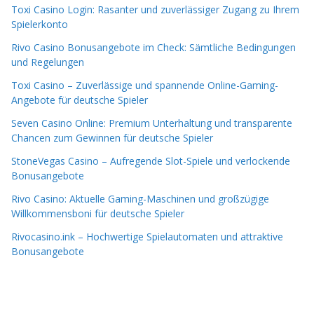
Toxi Casino Login: Rasanter und zuverlässiger Zugang zu Ihrem
Spielerkonto
Rivo Casino Bonusangebote im Check: Sämtliche Bedingungen
und Regelungen
Toxi Casino – Zuverlässige und spannende Online-Gaming-
Angebote für deutsche Spieler
Seven Casino Online: Premium Unterhaltung und transparente
Chancen zum Gewinnen für deutsche Spieler
StoneVegas Casino – Aufregende Slot-Spiele und verlockende
Bonusangebote
Rivo Casino: Aktuelle Gaming-Maschinen und großzügige
Willkommensboni für deutsche Spieler
Rivocasino.ink – Hochwertige Spielautomaten und attraktive
Bonusangebote