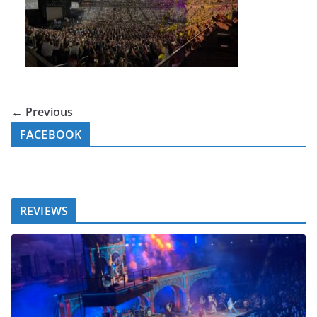
← Previous
FACEBOOK
REVIEWS