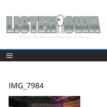
Skip
to
content
IMG_7984