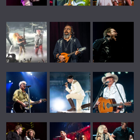
is useful for marketers, content creators, and even non-profits
that need to reach the right audience efficiently.
Choisir un casino en ligne
Esta plataforma foi desenvolvida para proporcionar uma
Online casino enthusiasts often combine skill, patience, and
O projeto foi desenvolvido para utilizadores que valorizam
Many players explore gambling through trusted platforms while
Strategic gambling decisions rely on preparation instead of
Experienced gambling enthusiasts understand that strategy
One of the most important benefits of using social media
experiência online prática e organizada. O site
betify casino
research when searching for earning opportunities. Virtual
simplicidade e organização online. A plataforma
betfred
oferece
learning bankroll control and smart strategies.
1xbet algérie
emotional reactions during competitive betting sessions.
frequently delivers stronger results than impulsive betting
analytics is the ability to make informed decisions. Instead of
français fiable
apresenta navegação intuitiva, design moderno e categorias
wagering environments offer diverse experiences.
Gembet sg
conteúdo bem estruturado, navegação fluida e interface
offers information for users seeking reliable online gaming
https://glory-casino-malaysia1.com/
features accessible online
decisions.
UEA8 Registration Singapore
expands access to
guessing what works, data helps identify patterns. If a post
bem estruturadas. Os utilizadores podem encontrar facilmente
introduces players to numerous options where thoughtful
responsiva. Todas as categorias principais estão disponíveis de
opportunities. Consistent discipline, informed decisions, and
gaming opportunities. Developing disciplined habits encourages
online gaming services. Reviewing previous performance
performs well, similar content can be created in the future. If
as principais secções da plataforma. O funcionamento é estável
Le
planning may improve results while maintaining responsible
meilleur casino en ligne français
propose une expérience
forma clara e acessível. O site adapta-se corretamente a
responsible play can create enjoyable experiences alongside
sustainable entertainment while reducing unnecessary financial
carefully supports continuous improvement and responsible
engagement is low, strategies can be adjusted. This approach is
em computadores, tablets e smartphones.
complète avec bonus, jeux variés et sécurité renforcée pour
habits and balanced financial expectations.
computadores, tablets e smartphones.
potential financial rewards.
pressure over time.
financial management over time.
far more effective than relying on chance. Analytics also allow
tous les joueurs.
users to compare performance over time. You can see whether
your content is improving, staying consistent, or losing audience
interest.
Another advantage is understanding audience demographics.
Many analytics tools can show age groups, gender distribution,
and geographic locations of followers. This helps in creating
content that resonates with specific segments. For example, if
most of the audience is in a certain time zone, posting when
they are online will improve reach. Likewise, if an audience
engages more with video than text, strategies can be adapted