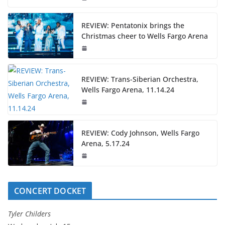
REVIEW: Pentatonix brings the
Christmas cheer to Wells Fargo Arena
REVIEW: Trans-Siberian Orchestra,
Wells Fargo Arena, 11.14.24
REVIEW: Cody Johnson, Wells Fargo
Arena, 5.17.24
CONCERT DOCKET
Tyler Childers