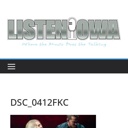
Skip
to
content
DSC_0412FKC