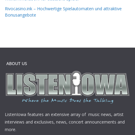
Rivocasino.ink – Hochwertige Spielautomaten und attraktive
Bonusangebote
ABOUT US
ListenIowa features an extensive array of music news, artist
interviews and exclusives, news, concert announcements and
more.