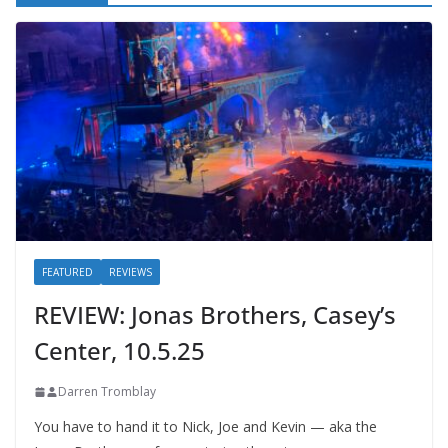
FEATURED
REVIEWS
REVIEW: Jonas Brothers, Casey’s
Center, 10.5.25
Darren Tromblay
You have to hand it to Nick, Joe and Kevin — aka the