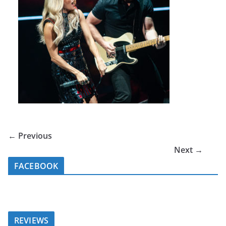
← Previous
Next →
FACEBOOK
REVIEWS