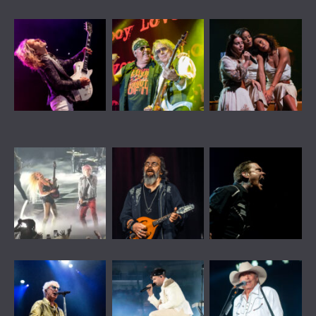
can assist in gathering clear, organized data from multiple
platforms. These solutions focus on areas like Facebook and
Instagram monitoring and can offer valuable statistics for both
personal and professional growth. For example, they can show
which posts get the most interaction, when audiences are most
active, and what topics draw attention. This type of information
is useful for marketers, content creators, and even non-profits
that need to reach the right audience efficiently.
Choisir un casino en ligne
Esta plataforma foi desenvolvida para proporcionar uma
Online casino enthusiasts often combine skill, patience, and
O projeto foi desenvolvido para utilizadores que valorizam
Many players explore gambling through trusted platforms while
Strategic gambling decisions rely on preparation instead of
Experienced gambling enthusiasts understand that strategy
One of the most important benefits of using social media
experiência online prática e organizada. O site
betify casino
research when searching for earning opportunities. Virtual
simplicidade e organização online. A plataforma
betfred
oferece
learning bankroll control and smart strategies.
1xbet algérie
emotional reactions during competitive betting sessions.
frequently delivers stronger results than impulsive betting
analytics is the ability to make informed decisions. Instead of
français fiable
apresenta navegação intuitiva, design moderno e categorias
wagering environments offer diverse experiences.
Gembet sg
conteúdo bem estruturado, navegação fluida e interface
offers information for users seeking reliable online gaming
https://glory-casino-malaysia1.com/
features accessible online
decisions.
UEA8 Registration Singapore
expands access to
guessing what works, data helps identify patterns. If a post
bem estruturadas. Os utilizadores podem encontrar facilmente
introduces players to numerous options where thoughtful
responsiva. Todas as categorias principais estão disponíveis de
opportunities. Consistent discipline, informed decisions, and
gaming opportunities. Developing disciplined habits encourages
online gaming services. Reviewing previous performance
performs well, similar content can be created in the future. If
as principais secções da plataforma. O funcionamento é estável
Le
planning may improve results while maintaining responsible
meilleur casino en ligne français
propose une expérience
forma clara e acessível. O site adapta-se corretamente a
responsible play can create enjoyable experiences alongside
sustainable entertainment while reducing unnecessary financial
carefully supports continuous improvement and responsible
engagement is low, strategies can be adjusted. This approach is
em computadores, tablets e smartphones.
complète avec bonus, jeux variés et sécurité renforcée pour
habits and balanced financial expectations.
computadores, tablets e smartphones.
potential financial rewards.
pressure over time.
financial management over time.
far more effective than relying on chance. Analytics also allow
tous les joueurs.
users to compare performance over time. You can see whether
your content is improving, staying consistent, or losing audience
interest.
Another advantage is understanding audience demographics.