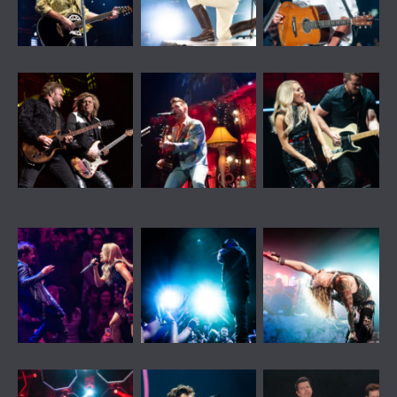
Many analytics tools can show age groups, gender distribution,
and geographic locations of followers. This helps in creating
content that resonates with specific segments. For example, if
most of the audience is in a certain time zone, posting when
they are online will improve reach. Likewise, if an audience
engages more with video than text, strategies can be adapted
accordingly.
Facebook and Instagram monitoring can also provide insight
into competitor activity. By observing what works well for
others in your industry, you can adapt and improve your own
approach. This does not mean copying content but rather
learning from trends and engagement techniques. In fast-
changing online environments, being aware of shifts in style,
hashtags, and popular topics can keep your content relevant.
Consistency is another key factor. Analytics can help ensure that
posting schedules remain regular. When followers know when
to expect updates, they are more likely to engage. Irregular
posting can lead to a loss of interest, while consistent activity