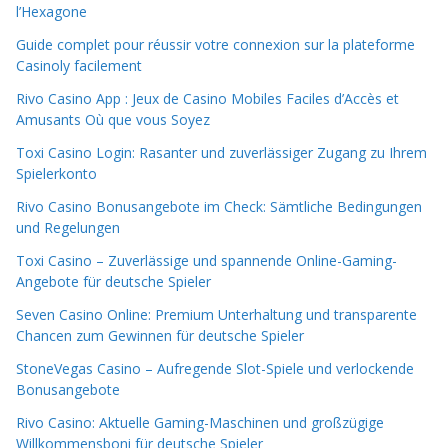
l’Hexagone
Guide complet pour réussir votre connexion sur la plateforme
Casinoly facilement
Rivo Casino App : Jeux de Casino Mobiles Faciles d’Accès et
Amusants Où que vous Soyez
Toxi Casino Login: Rasanter und zuverlässiger Zugang zu Ihrem
Spielerkonto
Rivo Casino Bonusangebote im Check: Sämtliche Bedingungen
und Regelungen
Toxi Casino – Zuverlässige und spannende Online-Gaming-
Angebote für deutsche Spieler
Seven Casino Online: Premium Unterhaltung und transparente
Chancen zum Gewinnen für deutsche Spieler
StoneVegas Casino – Aufregende Slot-Spiele und verlockende
Bonusangebote
Rivo Casino: Aktuelle Gaming-Maschinen und großzügige
Willkommensboni für deutsche Spieler