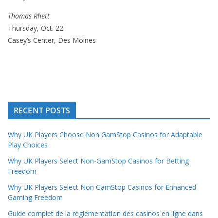
Thomas Rhett
Thursday, Oct. 22
Casey’s Center, Des Moines
RECENT POSTS
Why UK Players Choose Non GamStop Casinos for Adaptable
Play Choices
Why UK Players Select Non-GamStop Casinos for Betting
Freedom
Why UK Players Select Non GamStop Casinos for Enhanced
Gaming Freedom
Guide complet de la réglementation des casinos en ligne dans