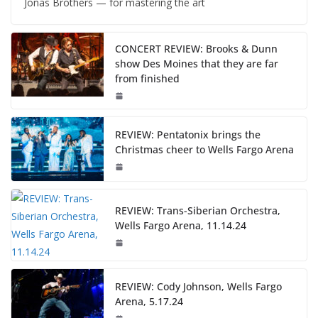
Jonas Brothers — for mastering the art
CONCERT REVIEW: Brooks & Dunn
show Des Moines that they are far
from finished
REVIEW: Pentatonix brings the
Christmas cheer to Wells Fargo Arena
REVIEW: Trans-Siberian Orchestra,
Wells Fargo Arena, 11.14.24
REVIEW: Cody Johnson, Wells Fargo
Arena, 5.17.24