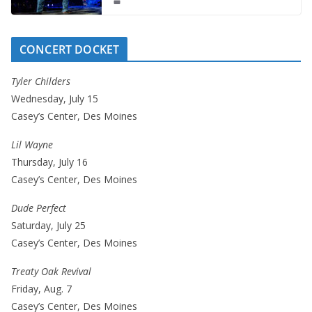
CONCERT DOCKET
Tyler Childers
Wednesday, July 15
Casey’s Center, Des Moines
Lil Wayne
Thursday, July 16
Casey’s Center, Des Moines
Dude Perfect
Saturday, July 25
Casey’s Center, Des Moines
Treaty Oak Revival
Friday, Aug. 7
Casey’s Center, Des Moines