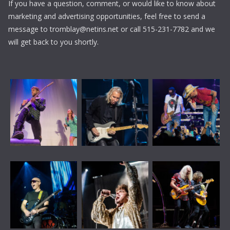
If you have a question, comment, or would like to know about
marketing and advertising opportunities, feel free to send a
message to tromblay@netins.net or call 515-231-7782 and we
will get back to you shortly.
Visit
https://aviator-games.co.ke/
to learn more about available
Через
Пинко Казахстан
удобно перейти к разделам, где
With
1win
, users can explore live betting, slots, and regular
Another place to enjoy the popular
aviator game
is on this
Eine Diplomarbeit Schreiben lassen Deutschland Recherche
Accessing a comprehensive range of slots and bingo is
Social media has become an essential part of how we
В
Dragon Money
игровые предложения часто оформляются
Мостбет казино
предлагает игрокам актуальные линии
Чтобы не терять доступ, используй
Покердом актуальное
Хотите больше драйва и бонусов? Попробуйте
Vostok
Many people turn to online gaming as a modern form of
Join and win on
1win
. A comprehensive platform for sports and
Online entertainment trekt miljoenen mensen die willen gokken
В повседневной игре, ожидают простоты и ясных условий.
Many betting fans explore guides mentioning
Penalty Unlimited
From a long-term player’s stance, players notice smoother
Вне шаблонных представлений о казино, пользователи
With thousands of available games and fast verification, players
Looking beyond flashy promises, players usually notice clean
Zaloguj się do swojego konta za pomocą
jeetwin app login
.
During comparisons between competing casinos, players often
Considering how digital casinos refine their features, players
Когда внимание смещается на удобство пользователя,
В
Jetton games casino
удобно контролировать бонусную
games and betting options.
With a reputation for captivating storylines and advanced bonus
собраны бонусы, игровые новинки и предложения для
Mastering the simple yet pulse-pounding mechanics of when to
promotions that make the gaming experience more engaging.
Discover a variety of online casino games and sports betting
dedicated site. The interface is simple and designed for smooth
Il arrive qu’un ami parle d’une machine à sous intéressante sans
beginnt meist mit Fragen zu Struktur, Methodik und Budget. Auf
straightforward through the official portal found at
Mad Casino
,
communicate and share ideas. Every day, billions of people post
в виде серий. Бонусы и акции действуют последовательно,
ставок и удобный раздел с результатами матчей.
зеркало
. Оно работает стабильно и открывает все
casino
. Здесь азартные развлечения сочетаются с
gambling and relaxation. Visit reliable sites
to enjoy exciting
casino enthusiasts
om hun inkomen te verbeteren. Kennis is macht in deze wereld.
и потому
олимп казино
стоит рассмотреть. ожидают
India
when looking for a football penalty shootout game
design and steadier performance. which is why
pinco casino
замечают более стабильную работу системы. поэтому
often encounter
https://piggytap-india.com/
listed as the
design and steady performance. which makes
neon win casino
Platforma umożliwia grę w ulubione tytuły w każdej chwili.
rely on
https://turbominesgame.com/
for stable and predictable
often rely on
nomad games casino
as part of a balanced
основное значение имеет предсказуемость игровых сессий,
нагрузку. Статус отыгрыша для слотов и crash-игр
mechanics, creative explorers will find comprehensive insights
активных пользователей. Такой формат подходит тем, кто
cash out is key in crash games, and a detailed resource for
opportunities by visiting
https://1win-eg.net/ar/
, where players
navigation. Many players enjoy the thrill of watching the
vraiment expliquer pourquoi. Curieux, certains vont voir
Diplomarbeit Schreiben lassen Deutschland
werden diese
a hub for TV-themed gaming. This licensed platform ensures a
photos, updates, and stories online. Platforms like Facebook
а слоты и crash-игры включаются по этапам, позволяя
Интерфейс выполнен так, чтобы легко находить события и
возможности официальной платформы: слоты, покер и live-
удобством: быстрые выплаты, мобильный доступ и
casino experiences, earn bonuses, and test your luck
Lees deze
winbeast casino review
en leer hoe u de hoogste
простоты и ясных условий.
offering up to 100x multipliers. Its $0.10–$50 stakes and 96.3%
Projekt skupia się na prostocie i intuicyjnej obsłudze. Platforma
integrates naturally into the flow.
The website focuses on delivering a clean and accessible digital
чикен роад
воспринимается органично. интерфейс
Відвідайте
Der Zugang erfolgt über
gateway to the Bangla version. The casino’s wide bet limits,
https://catcasino.net.ua
mafia casino login
, щоб ознайомитися з
. Der Login ist
Cette plateforme est conçue pour offrir une expérience
Players often visit
worth exploring.
casino guru
for casino information. The
Chicken Road a dominat clasamentele din 2025 cu peste
Een andere optie is
Bezpieczny dostęp i dwupoziomowe uwierzytelnianie
1 win
. De website bevat meerdere
With an impressive 99.2% uptime record, Chicken Train by
gameplay flow. It ultimately influences long‑term satisfaction
Chicken Road توفر تجربة كراش مبتكرة للكازينو حيث تتحرك دجاجة
gaming experience. It influences long-term trust and overall
Για τους φίλους των crash games, το chicken road στο
поэтому
пинко казино
часто рассматривается как
In the popular crash game space, avia masters 2 through
обновляется в реальном времени, что помогает
For fans of action-based casino games, chicken shoot on
at
elk-studios.net
. The developer’s commitment to quality is
IPL betting in the UK feels especially exciting because one
хочет сразу увидеть акции, популярные автоматы, способы
understanding these dynamics is
crash-gambling.net
. This genre
can explore bonuses and modern gaming features.
multiplier increase. The game loads quickly even on mobile
directement sur
Betfun casino
et testent quelques spins pour
Aspekte systematisch erklärt – von der Themenanalyse bis zur
secure environment where entertainment and the chance for
and Instagram are no longer just for personal use; they are
выстраивать игровую активность в рамках одного промо-
коэффициенты, а раздел с акциями позволяет сразу
игры.
разнообразие слотов
responsibly anywhere.
uitbetalingen kunt ontvangen.
RTP make it an exciting, quick-round casino experience.
stake casino
zapewnia czytelną strukturę i stabilną wydajność.
environment. The
выглядит более продуманным.
gogogogold
platform includes a modern
можливостями CatBet та умовами гри для українських
schnell und sicher. Spieler können ihre Konten einfach verwalten.
cashback offers, and quick payouts create a smooth overall
numérique pratique et intuitive. Le site
platform provides reviews and ratings. It helps users compare
1win
propose une
250.000 de sesiuni active zilnic, fiind singurul joc crash unde
spelcategorieën. Het ontwerp is gebruiksvriendelijk. Het werkt
zwiększają ochronę konta. Strona działa doskonale na Android i
100hp Gaming dominates the crash game category in online
and retention.
satisfaction.
في متاهة مظلمة بخطوات تحدد الأرباح. منصة
chicken road
مخصصة
https://chickenroad.gr/
стабильный вариант. Именно подобные нюансы формируют
αποτελεί μια γνωστή επιλογή με άμεση
https://aviamasters-2.org/
корректировать игру по ходу сессии.
stands out with fast rounds and an
https://chickenshootcasino.com/
evident in over 100 releases, ranging from classic formats to
offers a colorful and
powerplay, bowling spell, or late cameo can completely reshape
оплаты и общую структуру сайта, не тратя время на долгий
combines high-stakes risk with the potential for unlimited
connections. Regular updates improve stability and gameplay.
comprendre ce qui rend ce jeu si populaire.
wissenschaftlichen Ausarbeitung inklusive diplomarbeit
real wins are prioritized.
powerful tools for businesses, public figures, and communities.
цикла.
использовать бонусы без лишних условий.
делают процесс не только интересным, но и выгодным.
Nawigacja jest wygodna dla nowych użytkowników. Witryna
layout, clear content structure, and fast navigation features.
користувачів.
Die Seite unterstützt mobile Nutzung. Viele Nutzer schätzen die
experience.
interface moderne, une navigation fluide et des sections
different casinos. The interface is clean and easy to navigate.
jucătorii români pot urmări un pui aventuros care face pași
soepel op mobiel en desktop. Spelers kunnen snel beginnen.
iOS.
casinos, featuring a unique chicken versus train theme that has
للاعبين المصريين مع دعم الجنيه المصري وسحب سريع.
δράση. Ο συνδυασμός απλότητας, ταχύτητας και αγωνίας το
общее впечатление от казино.
engaging player format. Its simple mechanics and quick pace
entertaining online gambling experience. Its dynamic pace and
complex games boasting millions of ways to win.
the value of a bet. Find clearer IPL betting angles through
поиск нужной информации по внутренним страницам..
multipliers, making it a staple at modern online casinos focused
schreiben lassen kosten Übersicht.
Understanding how these platforms work and how people
dobrze działa na komputerach i smartfonach.
Visitors can easily explore different sections without difficulty.
einfache Bedienung.
clairement organisées. Les utilisateurs peuvent accéder
Many players rely on its insights.
calculați prin camere întunecate ale unei temnițe periculoase.
captivated 30,000+ daily players globally. Join the action at
κάνει ενδιαφέρουσα επιλογή για σύντομη και έντονη εμπειρία
In the
Mission Uncrossable game
, progression depends on
make it a recognizable choice for crash game fans.
When you
play Olg
, bonuses act as extensions of play rather
fun concept create a memorable option for players seeking
https://iplbetting-uk.com/
on rapid, engaging play.
and follow the tournament with
interact on them is key to improving communication. This is
The interface remains stable across various browsers and
rapidement aux différentes catégories sans difficulté. La
Platforma
chicken road casino
combină suspansul jocurilor
https://chicken-train.net/
where auto-cashout features and live
παιχνιδιού.
observation rather than speed alone. Small changes in
than obstacles. They activate quickly, remain visible, and don’t
something energetic.
sharper focus.
where monitoring and analytics tools can make a difference.
devices.
plateforme fonctionne correctement sur ordinateurs,
crash cu grafica captivantă și bonusuri exclusive, consacrându-
statistics enhance every gaming session with transparency and
movement patterns encourage players to pause, reassess, and
interrupt pacing. This creates a balanced experience where
They help track trends, measure engagement, and understand
smartphones et tablettes.
se ca cel mai apreciat titlu al anului în România.
control.
adapt before advancing. This balance between action and
promotions, games, and account features work together
audience behavior without intruding on privacy.
restraint creates a steady challenge, where improvement
without friction or confusion.
In recent years, many individuals and organizations have turned
comes from awareness instead of memorizing fixed sequences.
to tools that provide insights into activity patterns and audience
preferences. Using resources such as
https://loveisabird.com/