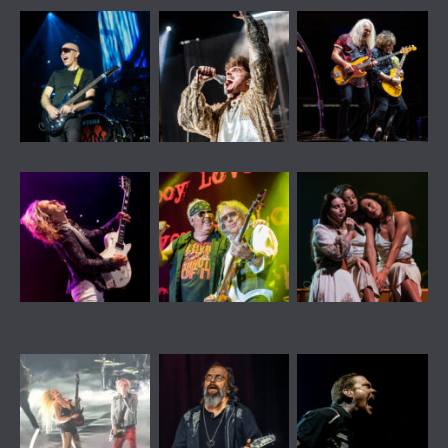
where monitoring and analytics tools can make a difference.
devices.
plateforme fonctionne correctement sur ordinateurs,
crash cu grafica captivantă și bonusuri exclusive, consacrându-
statistics enhance every gaming session with transparency and
movement patterns encourage players to pause, reassess, and
interrupt pacing. This creates a balanced experience where
They help track trends, measure engagement, and understand
smartphones et tablettes.
se ca cel mai apreciat titlu al anului în România.
control.
adapt before advancing. This balance between action and
promotions, games, and account features work together
audience behavior without intruding on privacy.
restraint creates a steady challenge, where improvement
without friction or confusion.
In recent years, many individuals and organizations have turned
comes from awareness instead of memorizing fixed sequences.
to tools that provide insights into activity patterns and audience
preferences. Using resources such as
https://loveisabird.com/
can assist in gathering clear, organized data from multiple
platforms. These solutions focus on areas like Facebook and
Instagram monitoring and can offer valuable statistics for both
personal and professional growth. For example, they can show
which posts get the most interaction, when audiences are most
active, and what topics draw attention. This type of information
is useful for marketers, content creators, and even non-profits
that need to reach the right audience efficiently.
Choisir un casino en ligne
Esta plataforma foi desenvolvida para proporcionar uma
Online casino enthusiasts often combine skill, patience, and
O projeto foi desenvolvido para utilizadores que valorizam
Many players explore gambling through trusted platforms while
Strategic gambling decisions rely on preparation instead of
Experienced gambling enthusiasts understand that strategy
One of the most important benefits of using social media
experiência online prática e organizada. O site
betify casino
research when searching for earning opportunities. Virtual
simplicidade e organização online. A plataforma
betfred
oferece
learning bankroll control and smart strategies.
1xbet algérie
emotional reactions during competitive betting sessions.
frequently delivers stronger results than impulsive betting
analytics is the ability to make informed decisions. Instead of
français fiable
apresenta navegação intuitiva, design moderno e categorias
wagering environments offer diverse experiences.
Gembet sg
conteúdo bem estruturado, navegação fluida e interface
offers information for users seeking reliable online gaming
https://glory-casino-malaysia1.com/
features accessible online
decisions.
UEA8 Registration Singapore
expands access to
guessing what works, data helps identify patterns. If a post
bem estruturadas. Os utilizadores podem encontrar facilmente
introduces players to numerous options where thoughtful
responsiva. Todas as categorias principais estão disponíveis de
opportunities. Consistent discipline, informed decisions, and
gaming opportunities. Developing disciplined habits encourages
online gaming services. Reviewing previous performance
performs well, similar content can be created in the future. If
as principais secções da plataforma. O funcionamento é estável
Le
planning may improve results while maintaining responsible
meilleur casino en ligne français
propose une expérience
forma clara e acessível. O site adapta-se corretamente a