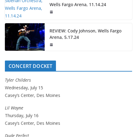
Wells Fargo Arena, 11.14.24
REVIEW: Cody Johnson, Wells Fargo
Arena, 5.17.24
CONCERT DOCKET
Tyler Childers
Wednesday, July 15
Casey’s Center, Des Moines
Lil Wayne
Thursday, July 16
Casey’s Center, Des Moines
Dude Perfect