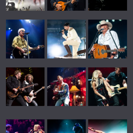
responsible play can create enjoyable experiences alongside
sustainable entertainment while reducing unnecessary financial
carefully supports continuous improvement and responsible
engagement is low, strategies can be adjusted. This approach is
em computadores, tablets e smartphones.
complète avec bonus, jeux variés et sécurité renforcée pour
habits and balanced financial expectations.
computadores, tablets e smartphones.
potential financial rewards.
pressure over time.
financial management over time.
far more effective than relying on chance. Analytics also allow
tous les joueurs.
users to compare performance over time. You can see whether
your content is improving, staying consistent, or losing audience
interest.
Another advantage is understanding audience demographics.
Many analytics tools can show age groups, gender distribution,
and geographic locations of followers. This helps in creating
content that resonates with specific segments. For example, if
most of the audience is in a certain time zone, posting when
they are online will improve reach. Likewise, if an audience
engages more with video than text, strategies can be adapted
accordingly.
Facebook and Instagram monitoring can also provide insight
into competitor activity. By observing what works well for
others in your industry, you can adapt and improve your own
approach. This does not mean copying content but rather
learning from trends and engagement techniques. In fast-