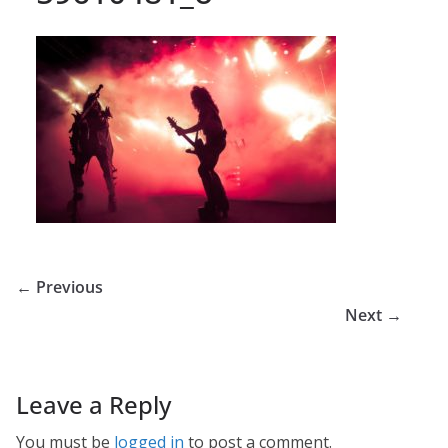
← Previous
Next →
Leave a Reply
You must be
logged in
to post a comment.