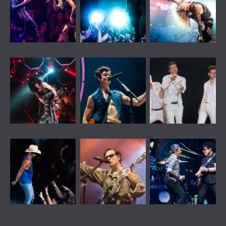
changing online environments, being aware of shifts in style,
hashtags, and popular topics can keep your content relevant.
Consistency is another key factor. Analytics can help ensure that
posting schedules remain regular. When followers know when
to expect updates, they are more likely to engage. Irregular
posting can lead to a loss of interest, while consistent activity
keeps audiences connected. Many tools now offer scheduling
features that align with data-driven posting times, ensuring
better performance.
Privacy and ethical use are important in all forms of online
monitoring. Reliable analytics platforms operate within platform
guidelines and do not access private information. The focus is
on public content and measurable engagement data. This
approach keeps the process transparent and safe for both the
content creator and the audience.
It is also worth noting that analytics are not only for large
businesses. Individuals, small brands, and even community
groups can benefit from tracking their online activity. Whether it