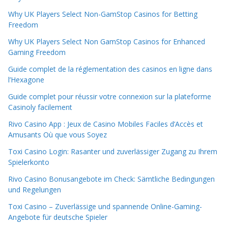
Why UK Players Select Non-GamStop Casinos for Betting
Freedom
Why UK Players Select Non GamStop Casinos for Enhanced
Gaming Freedom
Guide complet de la réglementation des casinos en ligne dans
l’Hexagone
Guide complet pour réussir votre connexion sur la plateforme
Casinoly facilement
Rivo Casino App : Jeux de Casino Mobiles Faciles d’Accès et
Amusants Où que vous Soyez
Toxi Casino Login: Rasanter und zuverlässiger Zugang zu Ihrem
Spielerkonto
Rivo Casino Bonusangebote im Check: Sämtliche Bedingungen
und Regelungen
Toxi Casino – Zuverlässige und spannende Online-Gaming-
Angebote für deutsche Spieler