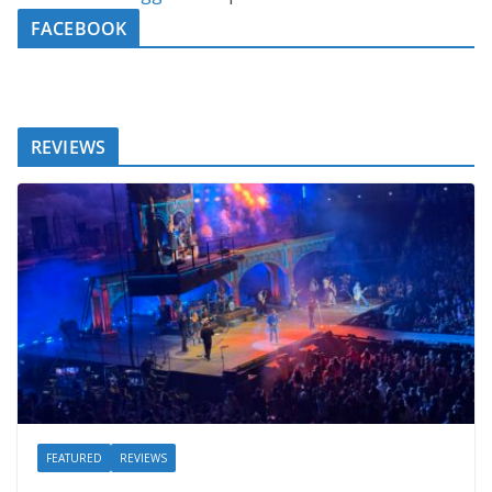
FACEBOOK
REVIEWS
FEATURED
REVIEWS