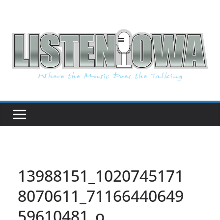
Skip
to
content
13988151_1020745171
8070611_71166440649
59610481_o