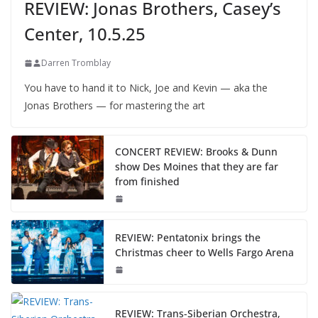
REVIEW: Jonas Brothers, Casey’s
Center, 10.5.25
Darren Tromblay
You have to hand it to Nick, Joe and Kevin — aka the
Jonas Brothers — for mastering the art
CONCERT REVIEW: Brooks & Dunn
show Des Moines that they are far
from finished
REVIEW: Pentatonix brings the
Christmas cheer to Wells Fargo Arena
REVIEW: Trans-Siberian Orchestra,