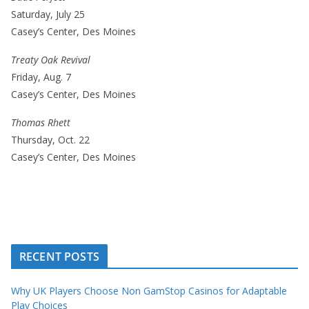
Saturday, July 25
Casey’s Center, Des Moines
Treaty Oak Revival
Friday, Aug. 7
Casey’s Center, Des Moines
Thomas Rhett
Thursday, Oct. 22
Casey’s Center, Des Moines
RECENT POSTS
Why UK Players Choose Non GamStop Casinos for Adaptable
Play Choices