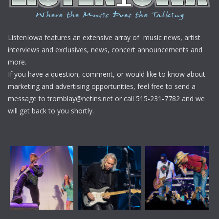
ListenIowa features an extensive array of music news, artist
interviews and exclusives, news, concert announcements and
more.
If you have a question, comment, or would like to know about
marketing and advertising opportunities, feel free to send a
message to tromblay@netins.net or call 515-231-7782 and we
will get back to you shortly.
Visit
https://aviator-games.co.ke/
to learn more about available
Через
Пинко Казахстан
удобно перейти к разделам, где
With
1win
, users can explore live betting, slots, and regular
Another place to enjoy the popular
aviator game
is on this
Eine Diplomarbeit Schreiben lassen Deutschland Recherche
Accessing a comprehensive range of slots and bingo is
Social media has become an essential part of how we
В
Dragon Money
игровые предложения часто оформляются
Мостбет казино
предлагает игрокам актуальные линии
Чтобы не терять доступ, используй
Покердом актуальное
Хотите больше драйва и бонусов? Попробуйте
Vostok
Many people turn to online gaming as a modern form of
Join and win on
1win
. A comprehensive platform for sports and
Online entertainment trekt miljoenen mensen die willen gokken
В повседневной игре, ожидают простоты и ясных условий.
Many betting fans explore guides mentioning
Penalty Unlimited
From a long-term player’s stance, players notice smoother
Вне шаблонных представлений о казино, пользователи
With thousands of available games and fast verification, players
Looking beyond flashy promises, players usually notice clean
Zaloguj się do swojego konta za pomocą
jeetwin app login
.
During comparisons between competing casinos, players often
Considering how digital casinos refine their features, players
Когда внимание смещается на удобство пользователя,
В
Jetton games casino
удобно контролировать бонусную
games and betting options.
With a reputation for captivating storylines and advanced bonus
собраны бонусы, игровые новинки и предложения для
Mastering the simple yet pulse-pounding mechanics of when to
promotions that make the gaming experience more engaging.
Discover a variety of online casino games and sports betting
dedicated site. The interface is simple and designed for smooth
Il arrive qu’un ami parle d’une machine à sous intéressante sans
beginnt meist mit Fragen zu Struktur, Methodik und Budget. Auf
straightforward through the official portal found at
Mad Casino
,
communicate and share ideas. Every day, billions of people post
в виде серий. Бонусы и акции действуют последовательно,
ставок и удобный раздел с результатами матчей.
зеркало
. Оно работает стабильно и открывает все
casino
. Здесь азартные развлечения сочетаются с
gambling and relaxation. Visit reliable sites
to enjoy exciting
casino enthusiasts
om hun inkomen te verbeteren. Kennis is macht in deze wereld.
и потому
олимп казино
стоит рассмотреть. ожидают
India
when looking for a football penalty shootout game
design and steadier performance. which is why
pinco casino
замечают более стабильную работу системы. поэтому
often encounter
https://piggytap-india.com/
listed as the
design and steady performance. which makes
neon win casino
Platforma umożliwia grę w ulubione tytuły w każdej chwili.
rely on
https://turbominesgame.com/
for stable and predictable
often rely on
nomad games casino
as part of a balanced
основное значение имеет предсказуемость игровых сессий,
нагрузку. Статус отыгрыша для слотов и crash-игр
mechanics, creative explorers will find comprehensive insights
активных пользователей. Такой формат подходит тем, кто
cash out is key in crash games, and a detailed resource for
opportunities by visiting
https://1win-eg.net/ar/
, where players
navigation. Many players enjoy the thrill of watching the
vraiment expliquer pourquoi. Curieux, certains vont voir
Diplomarbeit Schreiben lassen Deutschland
werden diese
a hub for TV-themed gaming. This licensed platform ensures a
photos, updates, and stories online. Platforms like Facebook
а слоты и crash-игры включаются по этапам, позволяя
Интерфейс выполнен так, чтобы легко находить события и
возможности официальной платформы: слоты, покер и live-
удобством: быстрые выплаты, мобильный доступ и
casino experiences, earn bonuses, and test your luck
Lees deze
winbeast casino review
en leer hoe u de hoogste
простоты и ясных условий.
offering up to 100x multipliers. Its $0.10–$50 stakes and 96.3%
Projekt skupia się na prostocie i intuicyjnej obsłudze. Platforma
integrates naturally into the flow.
The website focuses on delivering a clean and accessible digital
чикен роад
воспринимается органично. интерфейс
Відвідайте
Der Zugang erfolgt über
gateway to the Bangla version. The casino’s wide bet limits,
https://catcasino.net.ua
mafia casino login
, щоб ознайомитися з
. Der Login ist
Cette plateforme est conçue pour offrir une expérience
Players often visit
worth exploring.
casino guru
for casino information. The
Chicken Road a dominat clasamentele din 2025 cu peste
Een andere optie is
Bezpieczny dostęp i dwupoziomowe uwierzytelnianie
1 win
. De website bevat meerdere
With an impressive 99.2% uptime record, Chicken Train by
gameplay flow. It ultimately influences long‑term satisfaction
Chicken Road توفر تجربة كراش مبتكرة للكازينو حيث تتحرك دجاجة
gaming experience. It influences long-term trust and overall
Για τους φίλους των crash games, το chicken road στο
поэтому
пинко казино
часто рассматривается как
In the popular crash game space, avia masters 2 through
обновляется в реальном времени, что помогает
For fans of action-based casino games, chicken shoot on
at
elk-studios.net
. The developer’s commitment to quality is
IPL betting in the UK feels especially exciting because one
хочет сразу увидеть акции, популярные автоматы, способы
understanding these dynamics is
crash-gambling.net
. This genre
can explore bonuses and modern gaming features.
multiplier increase. The game loads quickly even on mobile
directement sur
Betfun casino
et testent quelques spins pour
Aspekte systematisch erklärt – von der Themenanalyse bis zur
secure environment where entertainment and the chance for
and Instagram are no longer just for personal use; they are
выстраивать игровую активность в рамках одного промо-
коэффициенты, а раздел с акциями позволяет сразу
игры.
разнообразие слотов
responsibly anywhere.
uitbetalingen kunt ontvangen.
RTP make it an exciting, quick-round casino experience.
stake casino
zapewnia czytelną strukturę i stabilną wydajność.
environment. The
выглядит более продуманным.
gogogogold
platform includes a modern
можливостями CatBet та умовами гри для українських
schnell und sicher. Spieler können ihre Konten einfach verwalten.
cashback offers, and quick payouts create a smooth overall
numérique pratique et intuitive. Le site
platform provides reviews and ratings. It helps users compare
1win
propose une
250.000 de sesiuni active zilnic, fiind singurul joc crash unde
spelcategorieën. Het ontwerp is gebruiksvriendelijk. Het werkt
zwiększają ochronę konta. Strona działa doskonale na Android i
100hp Gaming dominates the crash game category in online
and retention.
satisfaction.
في متاهة مظلمة بخطوات تحدد الأرباح. منصة
chicken road
مخصصة
https://chickenroad.gr/
стабильный вариант. Именно подобные нюансы формируют
αποτελεί μια γνωστή επιλογή με άμεση
https://aviamasters-2.org/
корректировать игру по ходу сессии.
stands out with fast rounds and an
https://chickenshootcasino.com/
evident in over 100 releases, ranging from classic formats to
offers a colorful and
powerplay, bowling spell, or late cameo can completely reshape
оплаты и общую структуру сайта, не тратя время на долгий
combines high-stakes risk with the potential for unlimited
connections. Regular updates improve stability and gameplay.
comprendre ce qui rend ce jeu si populaire.
wissenschaftlichen Ausarbeitung inklusive diplomarbeit
real wins are prioritized.
powerful tools for businesses, public figures, and communities.
цикла.
использовать бонусы без лишних условий.
делают процесс не только интересным, но и выгодным.
Nawigacja jest wygodna dla nowych użytkowników. Witryna
layout, clear content structure, and fast navigation features.
користувачів.
Die Seite unterstützt mobile Nutzung. Viele Nutzer schätzen die
experience.
interface moderne, une navigation fluide et des sections
different casinos. The interface is clean and easy to navigate.
jucătorii români pot urmări un pui aventuros care face pași
soepel op mobiel en desktop. Spelers kunnen snel beginnen.
iOS.
casinos, featuring a unique chicken versus train theme that has
للاعبين المصريين مع دعم الجنيه المصري وسحب سريع.
δράση. Ο συνδυασμός απλότητας, ταχύτητας και αγωνίας το
общее впечатление от казино.
engaging player format. Its simple mechanics and quick pace
entertaining online gambling experience. Its dynamic pace and
complex games boasting millions of ways to win.
the value of a bet. Find clearer IPL betting angles through
поиск нужной информации по внутренним страницам..
multipliers, making it a staple at modern online casinos focused
schreiben lassen kosten Übersicht.
Understanding how these platforms work and how people
dobrze działa na komputerach i smartfonach.
Visitors can easily explore different sections without difficulty.
einfache Bedienung.
clairement organisées. Les utilisateurs peuvent accéder
Many players rely on its insights.
calculați prin camere întunecate ale unei temnițe periculoase.
captivated 30,000+ daily players globally. Join the action at
κάνει ενδιαφέρουσα επιλογή για σύντομη και έντονη εμπειρία
In the
Mission Uncrossable game
, progression depends on
make it a recognizable choice for crash game fans.
When you
play Olg
, bonuses act as extensions of play rather
fun concept create a memorable option for players seeking
https://iplbetting-uk.com/
on rapid, engaging play.
and follow the tournament with
interact on them is key to improving communication. This is
The interface remains stable across various browsers and
rapidement aux différentes catégories sans difficulté. La
Platforma
chicken road casino
combină suspansul jocurilor
https://chicken-train.net/
where auto-cashout features and live
παιχνιδιού.
observation rather than speed alone. Small changes in
than obstacles. They activate quickly, remain visible, and don’t
something energetic.
sharper focus.