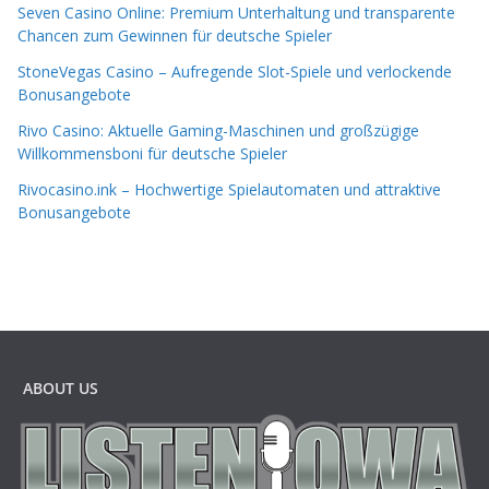
Seven Casino Online: Premium Unterhaltung und transparente
Chancen zum Gewinnen für deutsche Spieler
StoneVegas Casino – Aufregende Slot-Spiele und verlockende
Bonusangebote
Rivo Casino: Aktuelle Gaming-Maschinen und großzügige
Willkommensboni für deutsche Spieler
Rivocasino.ink – Hochwertige Spielautomaten und attraktive
Bonusangebote
ABOUT US