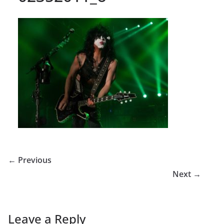
← Previous
Next →
Leave a Reply