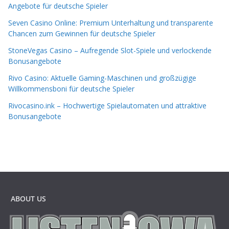
Angebote für deutsche Spieler
Seven Casino Online: Premium Unterhaltung und transparente
Chancen zum Gewinnen für deutsche Spieler
StoneVegas Casino – Aufregende Slot-Spiele und verlockende
Bonusangebote
Rivo Casino: Aktuelle Gaming-Maschinen und großzügige
Willkommensboni für deutsche Spieler
Rivocasino.ink – Hochwertige Spielautomaten und attraktive
Bonusangebote
ABOUT US