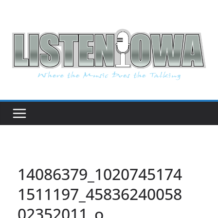
Skip
to
content
14086379_1020745174
1511197_45836240058
02352011_o