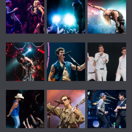
learning from trends and engagement techniques. In fast-
changing online environments, being aware of shifts in style,
hashtags, and popular topics can keep your content relevant.
Consistency is another key factor. Analytics can help ensure that
posting schedules remain regular. When followers know when
to expect updates, they are more likely to engage. Irregular
posting can lead to a loss of interest, while consistent activity
keeps audiences connected. Many tools now offer scheduling
features that align with data-driven posting times, ensuring
better performance.
Privacy and ethical use are important in all forms of online
monitoring. Reliable analytics platforms operate within platform
guidelines and do not access private information. The focus is
on public content and measurable engagement data. This
approach keeps the process transparent and safe for both the
content creator and the audience.
It is also worth noting that analytics are not only for large
businesses. Individuals, small brands, and even community