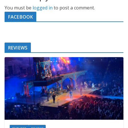
You must be
logged in
to post a comment.
FACEBOOK
REVIEWS