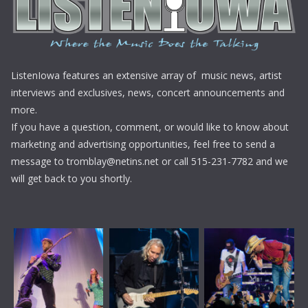
ListenIowa features an extensive array of music news, artist
interviews and exclusives, news, concert announcements and
more.
If you have a question, comment, or would like to know about
marketing and advertising opportunities, feel free to send a
message to tromblay@netins.net or call 515-231-7782 and we
will get back to you shortly.
Visit
https://aviator-games.co.ke/
to learn more about available
Через
Пинко Казахстан
удобно перейти к разделам, где
With
1win
, users can explore live betting, slots, and regular
Another place to enjoy the popular
aviator game
is on this
Eine Diplomarbeit Schreiben lassen Deutschland Recherche
Accessing a comprehensive range of slots and bingo is
Social media has become an essential part of how we
В
Dragon Money
игровые предложения часто оформляются
Мостбет казино
предлагает игрокам актуальные линии
Чтобы не терять доступ, используй
Покердом актуальное
Хотите больше драйва и бонусов? Попробуйте
Vostok
Many people turn to online gaming as a modern form of
Join and win on
1win
. A comprehensive platform for sports and
Online entertainment trekt miljoenen mensen die willen gokken
В повседневной игре, ожидают простоты и ясных условий.
Many betting fans explore guides mentioning
Penalty Unlimited
From a long-term player’s stance, players notice smoother
Вне шаблонных представлений о казино, пользователи
With thousands of available games and fast verification, players
Looking beyond flashy promises, players usually notice clean
Zaloguj się do swojego konta za pomocą
jeetwin app login
.
During comparisons between competing casinos, players often
Considering how digital casinos refine their features, players
Когда внимание смещается на удобство пользователя,
В
Jetton games casino
удобно контролировать бонусную
games and betting options.
With a reputation for captivating storylines and advanced bonus
собраны бонусы, игровые новинки и предложения для
Mastering the simple yet pulse-pounding mechanics of when to
promotions that make the gaming experience more engaging.
Discover a variety of online casino games and sports betting
dedicated site. The interface is simple and designed for smooth
Il arrive qu’un ami parle d’une machine à sous intéressante sans
beginnt meist mit Fragen zu Struktur, Methodik und Budget. Auf
straightforward through the official portal found at
Mad Casino
,
communicate and share ideas. Every day, billions of people post
в виде серий. Бонусы и акции действуют последовательно,
ставок и удобный раздел с результатами матчей.
зеркало
. Оно работает стабильно и открывает все
casino
. Здесь азартные развлечения сочетаются с
gambling and relaxation. Visit reliable sites
to enjoy exciting
casino enthusiasts
om hun inkomen te verbeteren. Kennis is macht in deze wereld.
и потому
олимп казино
стоит рассмотреть. ожидают
India
when looking for a football penalty shootout game
design and steadier performance. which is why
pinco casino
замечают более стабильную работу системы. поэтому
often encounter
https://piggytap-india.com/
listed as the
design and steady performance. which makes
neon win casino
Platforma umożliwia grę w ulubione tytuły w każdej chwili.
rely on
https://turbominesgame.com/
for stable and predictable
often rely on
nomad games casino
as part of a balanced
основное значение имеет предсказуемость игровых сессий,
нагрузку. Статус отыгрыша для слотов и crash-игр
mechanics, creative explorers will find comprehensive insights
активных пользователей. Такой формат подходит тем, кто
cash out is key in crash games, and a detailed resource for
opportunities by visiting
https://1win-eg.net/ar/
, where players
navigation. Many players enjoy the thrill of watching the
vraiment expliquer pourquoi. Curieux, certains vont voir
Diplomarbeit Schreiben lassen Deutschland
werden diese
a hub for TV-themed gaming. This licensed platform ensures a
photos, updates, and stories online. Platforms like Facebook
а слоты и crash-игры включаются по этапам, позволяя
Интерфейс выполнен так, чтобы легко находить события и
возможности официальной платформы: слоты, покер и live-
удобством: быстрые выплаты, мобильный доступ и
casino experiences, earn bonuses, and test your luck
Lees deze
winbeast casino review
en leer hoe u de hoogste
простоты и ясных условий.
offering up to 100x multipliers. Its $0.10–$50 stakes and 96.3%
Projekt skupia się na prostocie i intuicyjnej obsłudze. Platforma
integrates naturally into the flow.
The website focuses on delivering a clean and accessible digital
чикен роад
воспринимается органично. интерфейс
Відвідайте
Der Zugang erfolgt über
gateway to the Bangla version. The casino’s wide bet limits,
https://catcasino.net.ua
mafia casino login
, щоб ознайомитися з
. Der Login ist
Cette plateforme est conçue pour offrir une expérience
Players often visit
worth exploring.
casino guru
for casino information. The
Chicken Road a dominat clasamentele din 2025 cu peste
Een andere optie is
Bezpieczny dostęp i dwupoziomowe uwierzytelnianie
1 win
. De website bevat meerdere
With an impressive 99.2% uptime record, Chicken Train by
gameplay flow. It ultimately influences long‑term satisfaction
Chicken Road توفر تجربة كراش مبتكرة للكازينو حيث تتحرك دجاجة
gaming experience. It influences long-term trust and overall
Για τους φίλους των crash games, το chicken road στο
поэтому
пинко казино
часто рассматривается как
In the popular crash game space, avia masters 2 through
обновляется в реальном времени, что помогает
For fans of action-based casino games, chicken shoot on
at
elk-studios.net
. The developer’s commitment to quality is
IPL betting in the UK feels especially exciting because one
хочет сразу увидеть акции, популярные автоматы, способы
understanding these dynamics is
crash-gambling.net
. This genre
can explore bonuses and modern gaming features.
multiplier increase. The game loads quickly even on mobile
directement sur
Betfun casino
et testent quelques spins pour
Aspekte systematisch erklärt – von der Themenanalyse bis zur
secure environment where entertainment and the chance for
and Instagram are no longer just for personal use; they are
выстраивать игровую активность в рамках одного промо-
коэффициенты, а раздел с акциями позволяет сразу
игры.
разнообразие слотов
responsibly anywhere.
uitbetalingen kunt ontvangen.
RTP make it an exciting, quick-round casino experience.
stake casino
zapewnia czytelną strukturę i stabilną wydajność.
environment. The
выглядит более продуманным.
gogogogold
platform includes a modern
можливостями CatBet та умовами гри для українських
schnell und sicher. Spieler können ihre Konten einfach verwalten.
cashback offers, and quick payouts create a smooth overall
numérique pratique et intuitive. Le site
platform provides reviews and ratings. It helps users compare
1win
propose une
250.000 de sesiuni active zilnic, fiind singurul joc crash unde
spelcategorieën. Het ontwerp is gebruiksvriendelijk. Het werkt
zwiększają ochronę konta. Strona działa doskonale na Android i
100hp Gaming dominates the crash game category in online
and retention.
satisfaction.
في متاهة مظلمة بخطوات تحدد الأرباح. منصة
chicken road
مخصصة
https://chickenroad.gr/
стабильный вариант. Именно подобные нюансы формируют
αποτελεί μια γνωστή επιλογή με άμεση
https://aviamasters-2.org/
корректировать игру по ходу сессии.
stands out with fast rounds and an
https://chickenshootcasino.com/
evident in over 100 releases, ranging from classic formats to
offers a colorful and
powerplay, bowling spell, or late cameo can completely reshape
оплаты и общую структуру сайта, не тратя время на долгий
combines high-stakes risk with the potential for unlimited
connections. Regular updates improve stability and gameplay.
comprendre ce qui rend ce jeu si populaire.
wissenschaftlichen Ausarbeitung inklusive diplomarbeit
real wins are prioritized.
powerful tools for businesses, public figures, and communities.
цикла.
использовать бонусы без лишних условий.
делают процесс не только интересным, но и выгодным.
Nawigacja jest wygodna dla nowych użytkowników. Witryna
layout, clear content structure, and fast navigation features.
користувачів.
Die Seite unterstützt mobile Nutzung. Viele Nutzer schätzen die
experience.
interface moderne, une navigation fluide et des sections
different casinos. The interface is clean and easy to navigate.
jucătorii români pot urmări un pui aventuros care face pași
soepel op mobiel en desktop. Spelers kunnen snel beginnen.
iOS.
casinos, featuring a unique chicken versus train theme that has
للاعبين المصريين مع دعم الجنيه المصري وسحب سريع.
δράση. Ο συνδυασμός απλότητας, ταχύτητας και αγωνίας το
общее впечатление от казино.
engaging player format. Its simple mechanics and quick pace
entertaining online gambling experience. Its dynamic pace and
complex games boasting millions of ways to win.
the value of a bet. Find clearer IPL betting angles through
поиск нужной информации по внутренним страницам..
multipliers, making it a staple at modern online casinos focused
schreiben lassen kosten Übersicht.
Understanding how these platforms work and how people
dobrze działa na komputerach i smartfonach.
Visitors can easily explore different sections without difficulty.
einfache Bedienung.
clairement organisées. Les utilisateurs peuvent accéder
Many players rely on its insights.
calculați prin camere întunecate ale unei temnițe periculoase.
captivated 30,000+ daily players globally. Join the action at