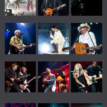
bem estruturadas. Os utilizadores podem encontrar facilmente
introduces players to numerous options where thoughtful
responsiva. Todas as categorias principais estão disponíveis de
performs well, similar content can be created in the future. If
as principais secções da plataforma. O funcionamento é estável
Le
planning may improve results while maintaining responsible
meilleur casino en ligne français
propose une expérience
forma clara e acessível. O site adapta-se corretamente a
engagement is low, strategies can be adjusted. This approach is
em computadores, tablets e smartphones.
complète avec bonus, jeux variés et sécurité renforcée pour
habits and balanced financial expectations.
computadores, tablets e smartphones.
far more effective than relying on chance. Analytics also allow
tous les joueurs.
users to compare performance over time. You can see whether
your content is improving, staying consistent, or losing audience
interest.
Another advantage is understanding audience demographics.
Many analytics tools can show age groups, gender distribution,
and geographic locations of followers. This helps in creating
content that resonates with specific segments. For example, if
most of the audience is in a certain time zone, posting when
they are online will improve reach. Likewise, if an audience
engages more with video than text, strategies can be adapted
accordingly.
Facebook and Instagram monitoring can also provide insight
into competitor activity. By observing what works well for
others in your industry, you can adapt and improve your own
approach. This does not mean copying content but rather