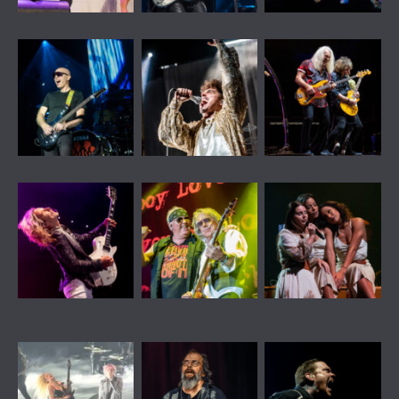
κάνει ενδιαφέρουσα επιλογή για σύντομη και έντονη εμπειρία
In the
Mission Uncrossable game
, progression depends on
make it a recognizable choice for crash game fans.
When you
play Olg
, bonuses act as extensions of play rather
fun concept create a memorable option for players seeking
https://iplbetting-uk.com/
on rapid, engaging play.
and follow the tournament with
interact on them is key to improving communication. This is
The interface remains stable across various browsers and
rapidement aux différentes catégories sans difficulté. La
Platforma
chicken road casino
combină suspansul jocurilor
https://chicken-train.net/
where auto-cashout features and live
παιχνιδιού.
observation rather than speed alone. Small changes in
than obstacles. They activate quickly, remain visible, and don’t
something energetic.
sharper focus.
where monitoring and analytics tools can make a difference.
devices.
plateforme fonctionne correctement sur ordinateurs,
crash cu grafica captivantă și bonusuri exclusive, consacrându-
statistics enhance every gaming session with transparency and
movement patterns encourage players to pause, reassess, and
interrupt pacing. This creates a balanced experience where
They help track trends, measure engagement, and understand
smartphones et tablettes.
se ca cel mai apreciat titlu al anului în România.
control.
adapt before advancing. This balance between action and
promotions, games, and account features work together
audience behavior without intruding on privacy.
restraint creates a steady challenge, where improvement
without friction or confusion.
In recent years, many individuals and organizations have turned
comes from awareness instead of memorizing fixed sequences.
to tools that provide insights into activity patterns and audience
preferences. Using resources such as
https://loveisabird.com/
can assist in gathering clear, organized data from multiple
platforms. These solutions focus on areas like Facebook and
Instagram monitoring and can offer valuable statistics for both
personal and professional growth. For example, they can show
which posts get the most interaction, when audiences are most
active, and what topics draw attention. This type of information
is useful for marketers, content creators, and even non-profits
that need to reach the right audience efficiently.
Choisir un casino en ligne
Esta plataforma foi desenvolvida para proporcionar uma
Online casino enthusiasts often combine skill, patience, and
O projeto foi desenvolvido para utilizadores que valorizam
One of the most important benefits of using social media
experiência online prática e organizada. O site
betify casino
research when searching for earning opportunities. Virtual
simplicidade e organização online. A plataforma
betfred
oferece
analytics is the ability to make informed decisions. Instead of
français fiable
apresenta navegação intuitiva, design moderno e categorias
wagering environments offer diverse experiences.
Gembet sg
conteúdo bem estruturado, navegação fluida e interface
guessing what works, data helps identify patterns. If a post