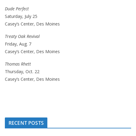
Dude Perfect
Saturday, July 25
Casey’s Center, Des Moines
Treaty Oak Revival
Friday, Aug. 7
Casey’s Center, Des Moines
Thomas Rhett
Thursday, Oct. 22
Casey’s Center, Des Moines
RECENT POSTS