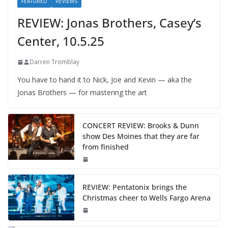
FEATURED
REVIEWS
REVIEW: Jonas Brothers, Casey’s
Center, 10.5.25
Darren Tromblay
You have to hand it to Nick, Joe and Kevin — aka the
Jonas Brothers — for mastering the art
CONCERT REVIEW: Brooks & Dunn
show Des Moines that they are far
from finished
REVIEW: Pentatonix brings the
Christmas cheer to Wells Fargo Arena