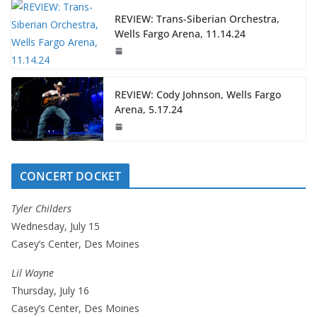
REVIEW: Trans-Siberian Orchestra,
Wells Fargo Arena, 11.14.24
REVIEW: Cody Johnson, Wells Fargo
Arena, 5.17.24
CONCERT DOCKET
Tyler Childers
Wednesday, July 15
Casey’s Center, Des Moines
Lil Wayne
Thursday, July 16
Casey’s Center, Des Moines