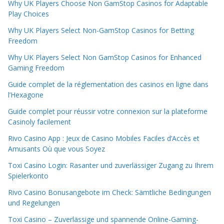
Why UK Players Choose Non GamStop Casinos for Adaptable
Play Choices
Why UK Players Select Non-GamStop Casinos for Betting
Freedom
Why UK Players Select Non GamStop Casinos for Enhanced
Gaming Freedom
Guide complet de la réglementation des casinos en ligne dans
l’Hexagone
Guide complet pour réussir votre connexion sur la plateforme
Casinoly facilement
Rivo Casino App : Jeux de Casino Mobiles Faciles d’Accès et
Amusants Où que vous Soyez
Toxi Casino Login: Rasanter und zuverlässiger Zugang zu Ihrem
Spielerkonto
Rivo Casino Bonusangebote im Check: Sämtliche Bedingungen
und Regelungen
Toxi Casino – Zuverlässige und spannende Online-Gaming-